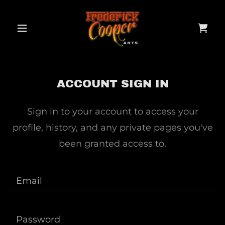
ACCOUNT SIGN IN
Sign in to your account to access your
profile, history, and any private pages you've
been granted access to.