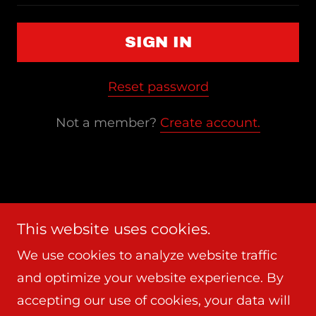
SIGN IN
Reset password
Not a member?
Create account.
Copyright © 2026 Frederick Cooper Arts - All
This website uses cookies.
Rights Reserved.
We use cookies to analyze website traffic
and optimize your website experience. By
Powered by
accepting our use of cookies, your data will